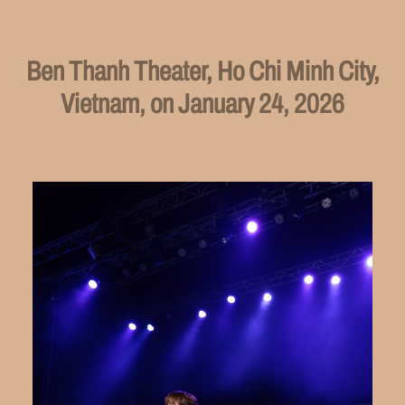
Ben Thanh Theater, Ho Chi Minh City,
Vietnam, on January 24, 2026