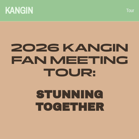
KANGIN
Tour
2026 KANGIN
FAN MEETING
TOUR:
STUNNING
TOGETHER